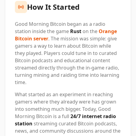
How It Started
Good Morning Bitcoin began as a radio
station inside the game
Rust
on the
Orange
Bitcoin server
. The mission was simple: give
gamers a way to learn about Bitcoin while
they played. Players could tune in to curated
Bitcoin podcasts and educational content
streamed directly through the in-game radio,
turning mining and raiding time into learning
time.
What started as an experiment in reaching
gamers where they already were has grown
into something much bigger. Today, Good
Morning Bitcoin is a full
24/7 internet radio
station
streaming curated Bitcoin podcasts,
news, and community discussions around the