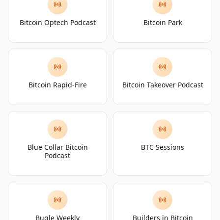
Bitcoin Optech Podcast
Bitcoin Park
Bitcoin Rapid-Fire
Bitcoin Takeover Podcast
Blue Collar Bitcoin
BTC Sessions
Podcast
Bugle Weekly
Builders in Bitcoin