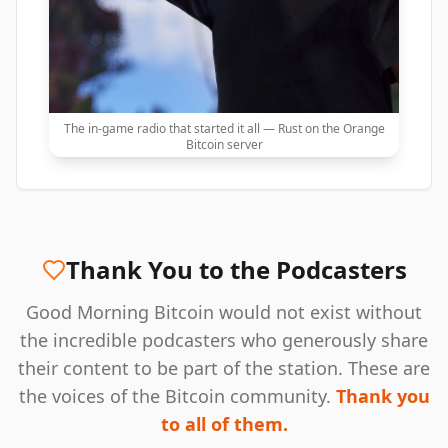
The in-game radio that started it all — Rust on the Orange
Bitcoin server
Thank You to the Podcasters
Good Morning Bitcoin would not exist without
the incredible podcasters who generously share
their content to be part of the station. These are
the voices of the Bitcoin community.
Thank you
to all of them.