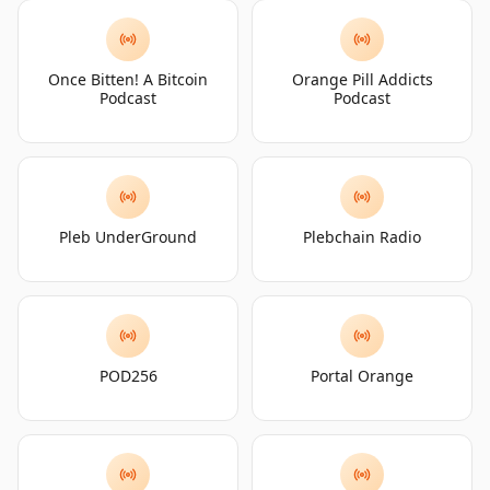
Once Bitten! A Bitcoin
Orange Pill Addicts
Podcast
Podcast
Pleb UnderGround
Plebchain Radio
POD256
Portal Orange