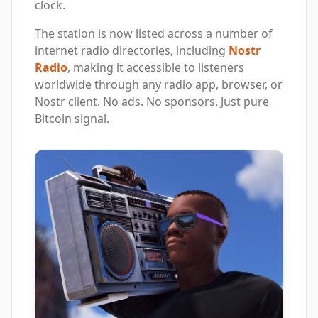
clock.
The station is now listed across a number of
internet radio directories, including
Nostr
Radio
, making it accessible to listeners
worldwide through any radio app, browser, or
Nostr client. No ads. No sponsors. Just pure
Bitcoin signal.