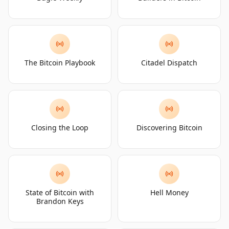
The Bitcoin Playbook
Citadel Dispatch
Closing the Loop
Discovering Bitcoin
State of Bitcoin with
Hell Money
Brandon Keys