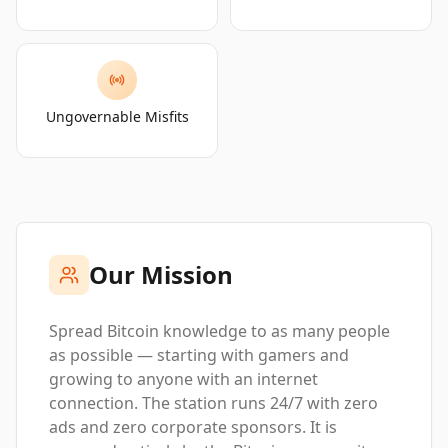
Ungovernable Misfits
Our Mission
Spread Bitcoin knowledge to as many people
as possible — starting with gamers and
growing to anyone with an internet
connection. The station runs 24/7 with zero
ads and zero corporate sponsors. It is