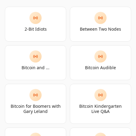
2-Bit Idiots
Between Two Nodes
Bitcoin and ...
Bitcoin Audible
Bitcoin for Boomers with
Bitcoin Kindergarten
Gary Leland
Live Q&A