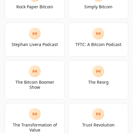
Rock Paper Bitcoin
Simply Bitcoin
Stephan Livera Podcast
TFTC: A Bitcoin Podcast
The Bitcoin Boomer
The Reorg
Show
The Transformation of
Trust Revolution
Value