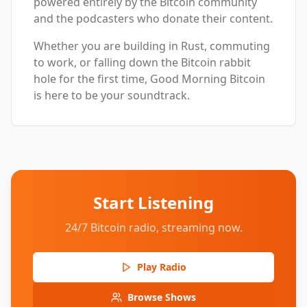
powered entirely by the Bitcoin community
and the podcasters who donate their content.
Whether you are building in Rust, commuting
to work, or falling down the Bitcoin rabbit
hole for the first time, Good Morning Bitcoin
is here to be your soundtrack.
Start Listening
24/7 Bitcoin radio, streaming now.
Play Radio
Browse Shows