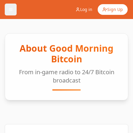
Log in
Sign Up
About Good Morning
Bitcoin
From in-game radio to 24/7 Bitcoin
broadcast