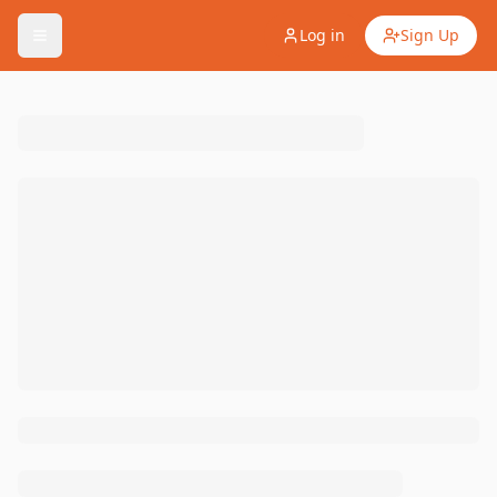
Log in
Sign Up