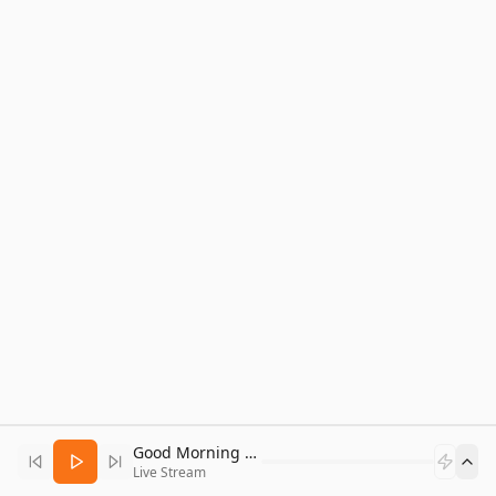
Good Morning Bitcoin Radio
Live Stream