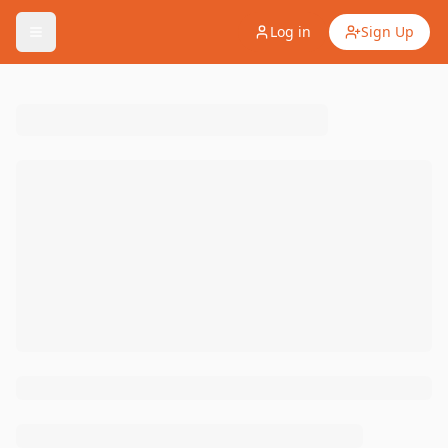
Log in
Sign Up