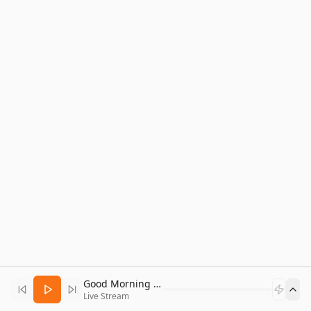
Good Morning Bitcoin Radio
Live Stream