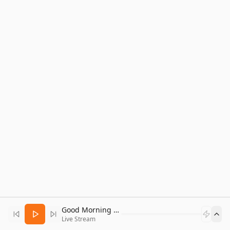
Good Morning Bitcoin Radio
Live Stream