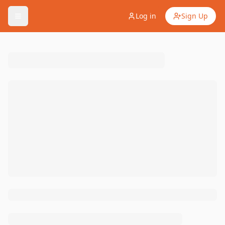
Log in
Sign Up