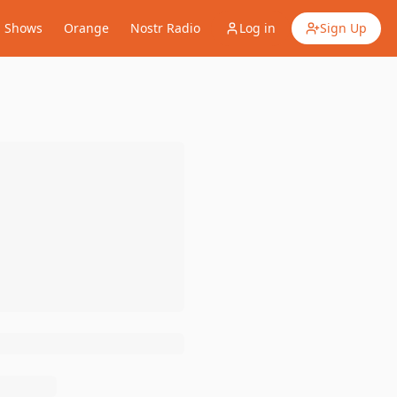
Shows
Orange
Nostr Radio
Log in
Sign Up