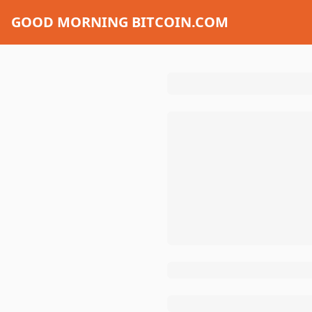
GOOD MORNING BITCOIN.COM