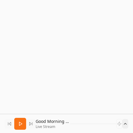
Good Morning Bitcoin Radio
Live Stream