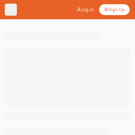
Log in
Sign Up