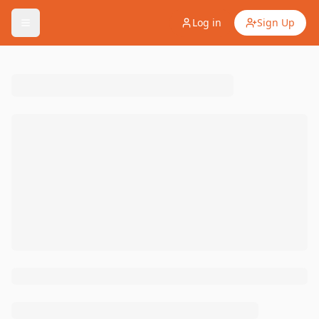
Log in
Sign Up