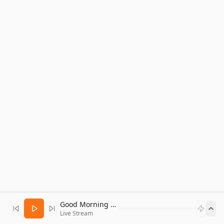
Good Morning Bitcoin Radio
Live Stream