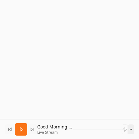
Good Morning Bitcoin Radio
Live Stream