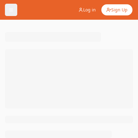
Log in
Sign Up