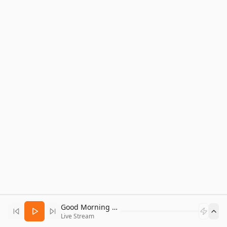
Good Morning Bitcoin Radio
Live Stream