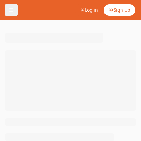
Log in
Sign Up