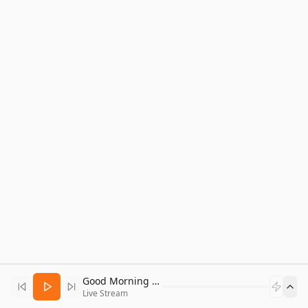
Good Morning Bitcoin Radio
Live Stream