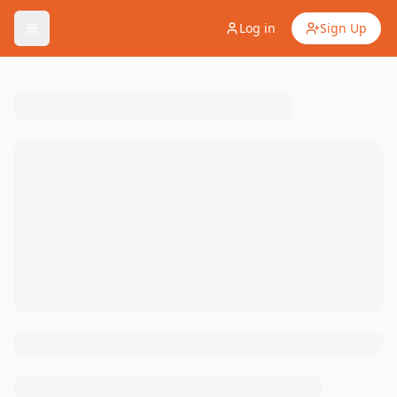
Log in
Sign Up