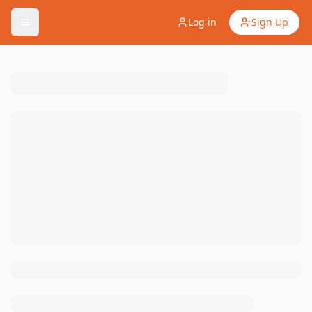
Log in
Sign Up