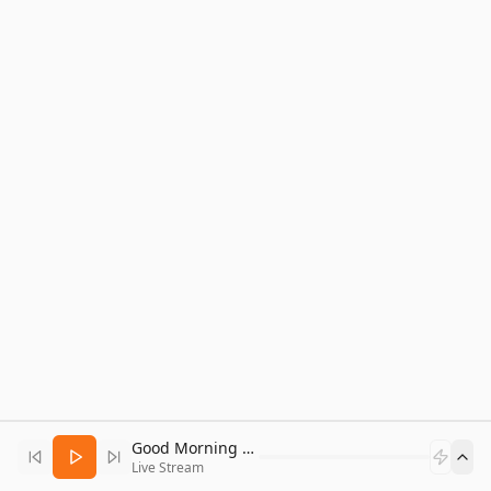
Good Morning Bitcoin Radio
Live Stream