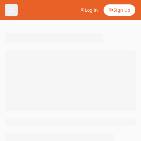
Log in
Sign Up