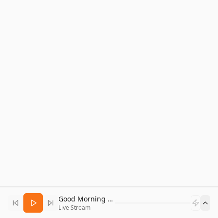
Good Morning Bitcoin Radio
Live Stream