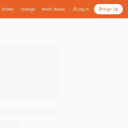
Shows
Orange
Nostr Radio
Log in
Sign Up