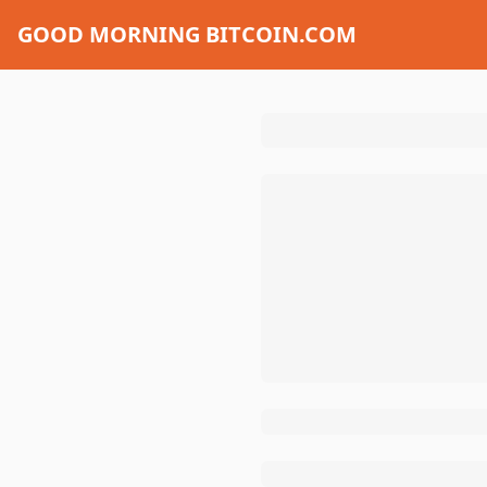
GOOD MORNING BITCOIN.COM