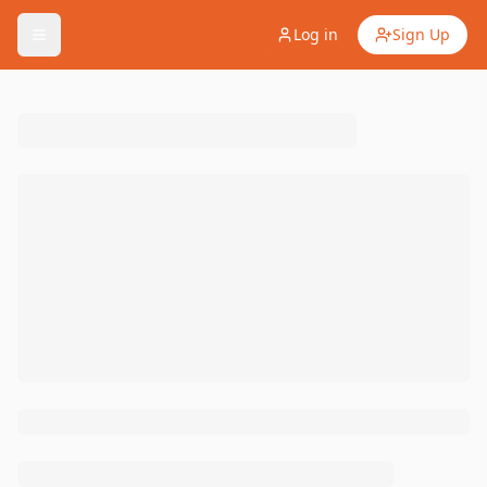
Log in
Sign Up