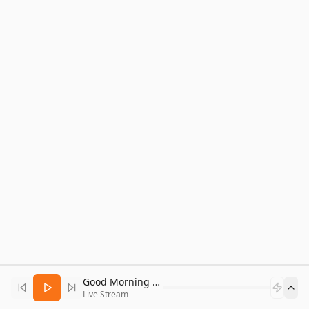
Good Morning Bitcoin Radio
Live Stream