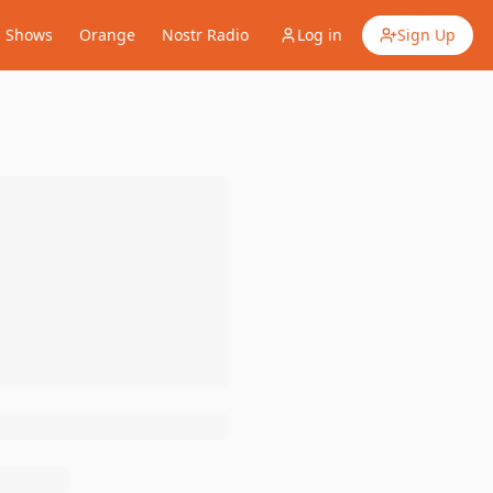
Shows
Orange
Nostr Radio
Log in
Sign Up