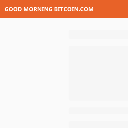
GOOD MORNING BITCOIN.COM