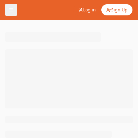
Log in
Sign Up