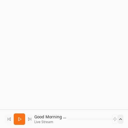
Good Morning Bitcoin Radio
Live Stream