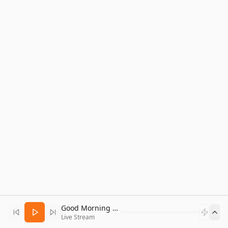
Good Morning Bitcoin Radio
Live Stream