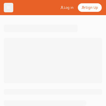
Log in
Sign Up