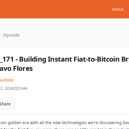
About
/
Episode
_171 - Building Instant Fiat-to-Bitcoin B
avo Flores
Audible
22, 2026
5344
Share
oin golden era with all the new technologies we're discovering bec