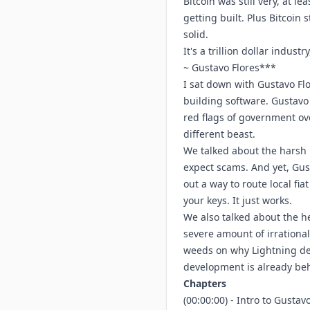
Bitcoin was still very, at lea
getting built. Plus Bitcoin
solid.
It's a trillion dollar indust
~ Gustavo Flores***
I sat down with Gustavo Flo
building software. Gustavo
red flags of government ov
different beast.
We talked about the harsh r
expect scams. And yet, Gus
out a way to route local fi
your keys. It just works.
We also talked about the he
severe amount of irrational 
weeds on why Lightning dev
development is already beh
Chapters
(00:00:00) - Intro to Gusta