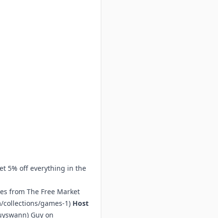
et 5% off everything in the
mes from The Free Market
/collections/games-1
)
Host
guyswann
) Guy on