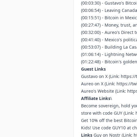
(00:03:30) - Gustavo's Bitc
(00:06:54) - Leaving Canad
(00:15:51) - Bitcoin in Mex
(00:27:47) - Money, trust, a
(00:32:00) - Aureo's Direct 
(00:41:40) - Mexico's politi
(00:53:07) - Building La C
(01:06:14) - Lightning Netw
(01:22:48) - Bitcoin's gold
Guest Links
Gustavo on X (Link:
https://
Aureo on X (Link:
https://tw
Aureo's Website (Link:
http
Affiliate Links
\
Become sovereign, hold you
store with code GUY (Link:
Get 10% off the best Bitco
Kids! Use code GUY10 at che
Links
⁠⁠Guy on Nostr ⁠(Link:
h