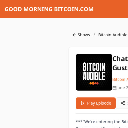
GOOD MORNING BITCOIN.COM
Shows
/
Bitcoin Audible
Chat
Gust
Bitcoin 
June 
Play Episode
***"We're entering the Bitc