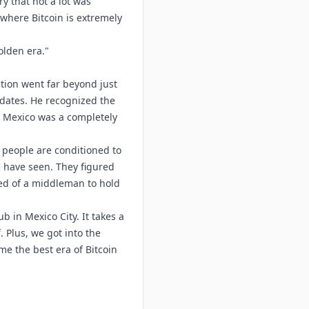
try that not a lot was
 where Bitcoin is extremely
golden era."
ation went far beyond just
ndates. He recognized the
n Mexico was a completely
e people are conditioned to
I have seen. They figured
need of a middleman to hold
b in Mexico City. It takes a
. Plus, we got into the
e the best era of Bitcoin