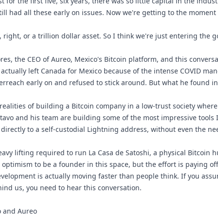
st for the first five, six years, there was so little capital in the indus
 still had all these early on issues. Now we're getting to the moment
ry, right, or a trillion dollar asset. So I think we're just entering the 
res, the CEO of Aureo, Mexico's Bitcoin platform, and this convers
 actually left Canada for Mexico because of the intense COVID ma
erreach early on and refused to stick around. But what he found i
ealities of building a Bitcoin company in a low-trust society wher
tavo and his team are building some of the most impressive tools 
at directly to a self-custodial Lightning address, without even the 
avy lifting required to run La Casa de Satoshi, a physical Bitcoin hu
optimism to be a founder in this space, but the effort is paying off
elopment is actually moving faster than people think. If you assum
ind us, you need to hear this conversation.
vo and Aureo