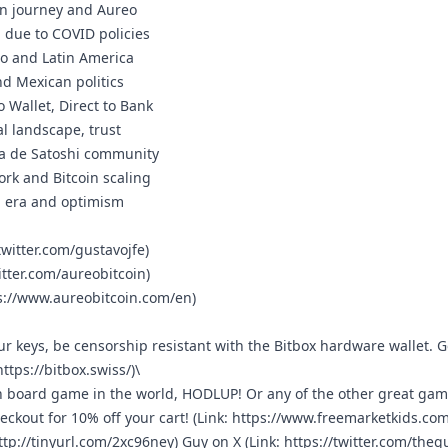
oin journey and Aureo
a due to COVID policies
ico and Latin America
nd Mexican politics
to Wallet, Direct to Bank
cal landscape, trust
asa de Satoshi community
ork and Bitcoin scaling
en era and optimism
twitter.com/gustavojfe
)
itter.com/aureobitcoin
)
s://www.aureobitcoin.com/en
)
r keys, be censorship resistant with the Bitbox hardware wallet. G
https://bitbox.swiss/
)\
in board game in the world, HODLUP! Or any of the other great ga
ckout for 10% off your cart! (Link:
https://www.freemarketkids.com
ttp://tinyurl.com/2xc96ney
) ⁠Guy on X ⁠(Link:
https://twitter.com/the