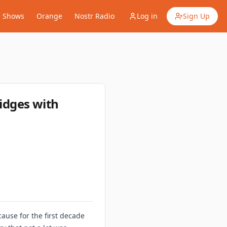
Shows
Orange
Nostr Radio
Log in
Sign Up
ridges with
ause for the first decade