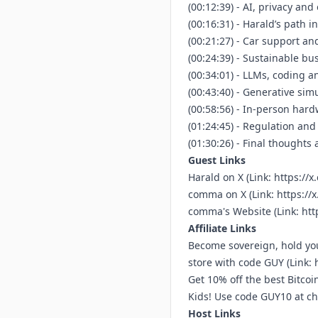
(00:12:39) - AI, privacy an
(00:16:31) - Harald’s path i
(00:21:27) - Car support and
(00:24:39) - Sustainable bu
(00:34:01) - LLMs, coding a
(00:43:40) - Generative simu
(00:58:56) - In-person har
(01:24:45) - Regulation an
(01:30:26) - Final thoughts
Guest Links
Harald on X (Link:
https://x
comma on X (Link:
https:/
comma's Website (Link:
htt
Affiliate Links
Become sovereign, hold you
store with code GUY (Link:
Get 10% off the best Bitco
Kids! Use code GUY10 at che
Host Links