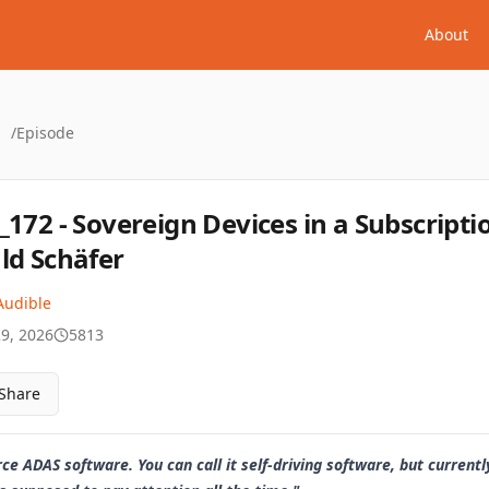
About
/
Episode
_172 - Sovereign Devices in a Subscript
ld Schäfer
Audible
29, 2026
5813
Share
 ADAS software. You can call it self-driving software, but currentl