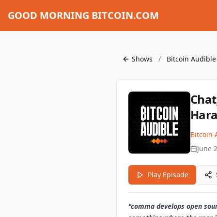
GOOD MORNING BITCOIN.COM
Shows
/
Bitcoin Audible
Chat
Hara
Bitcoin 
June 
Play Episode
"comma develops open source