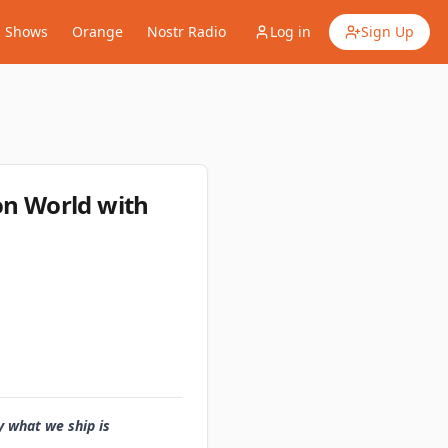
Shows
Orange
Nostr Radio
Log in
Sign Up
ion World with
y what we ship is