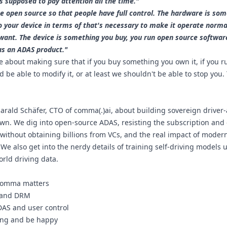
 supposed to pay attention all the time."
 open source so that people have full control. The hardware is som
 your device in terms of that's necessary to make it operate norma
u want. The device is something you buy, you run open source software
as an ADAS product."
 about making sure that if you buy something you own it, if you ru
be able to modify it, or at least we shouldn't be able to stop you.
 Harald Schäfer, CTO of comma(.)ai, about building sovereign driver-a
wn. We dig into open-source ADAS, resisting the subscription and
ithout obtaining billions from VCs, and the real impact of modern
e also get into the nerdy details of training self-driving models 
orld driving data.
 comma matters
h and DRM
DAS and user control
hing and be happy