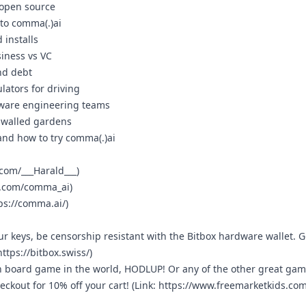
d open source
nto comma(.)ai
 installs
siness vs VC
nd debt
lators for driving
dware engineering teams
d walled gardens
 and how to try comma(.)ai
.com/___Harald___
)
/x.com/comma_ai
)
ps://comma.ai/
)
r keys, be censorship resistant with the Bitbox hardware wallet. G
https://bitbox.swiss/
)
in board game in the world, HODLUP! Or any of the other great ga
ckout for 10% off your cart! (Link:
https://www.freemarketkids.com