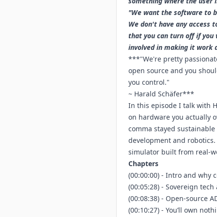
something where the user is
"We want the software to be
We don't have any access to
that you can turn off if yo
involved in making it work 
***"We're pretty passionate
open source and you should 
you control."
~ Harald Schäfer***
In this episode I talk with
on hardware you actually o
comma stayed sustainable w
development and robotics. W
simulator built from real-w
Chapters
(00:00:00) - Intro and why
(00:05:28) - Sovereign tec
(00:08:38) - Open-source A
(00:10:27) - You’ll own not