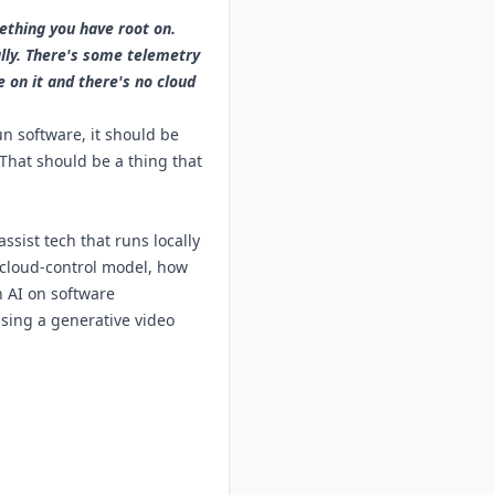
ething you have root on.
lly. There's some telemetry
 on it and there's no cloud
n software, it should be
 That should be a thing that
ssist tech that runs locally
 cloud-control model, how
 AI on software
using a generative video