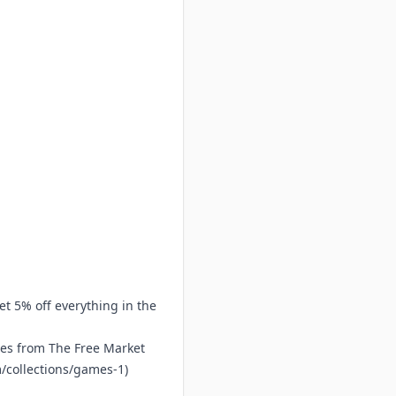
et 5% off everything in the
mes from The Free Market
/collections/games-1
)