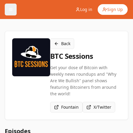
Log in
Sign Up
Back
BTC Sessions
Get your dose of Bitcoin with
weekly news roundups and "Why
Are We Bullish" panel shows
featuring Bitcoiners from around
the world!
Fountain
X/Twitter
Episodes