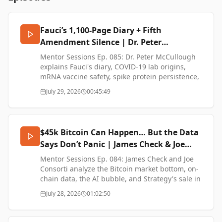
Fauci’s 1,100-Page Diary + Fifth
Amendment Silence | Dr. Peter
McCullough
Mentor Sessions Ep. 085: Dr. Peter McCullough
explains Fauci's diary, COVID-19 lab origins,
mRNA vaccine safety, spike protein persistence,
and the biopharma complex.
July 29, 2026
00:45:49
600,000 Americans may have died from COVID
vaccine complications — more than the virus
itself, according to Dr. Peter McCullough — and
$45k Bitcoin Can Happen… But the Data
Fauci just pleaded the Fifth on all of it. This
Says Don’t Panic | James Check & Joe
conversation breaks down what the diary
Consorti
revealed, why the lab origin was buried, and
Mentor Sessions Ep. 084: James Check and Joe
where the mRNA platform goes next.
Consorti analyze the Bitcoin market bottom, on-
chain data, the AI bubble, and Strategy's sale in
Dr. Peter A. McCullough joins BTC Sessions to
this 2026 macro breakdown.
July 28, 2026
01:02:50
walk through Fauci's Senate Testimony, 1,100-
page diary, the public-vs-private mask and
The Bitcoin bottom isn't confirmed — but James
lockdown contradictions, and the nearly million-
Check and Joe Consorti lay out exactly why $45K