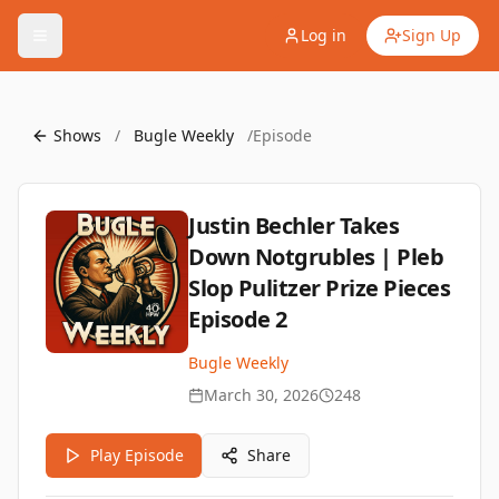
Log in
Sign Up
Shows
/
Bugle Weekly
/
Episode
Justin Bechler Takes
Down Notgrubles | Pleb
Slop Pulitzer Prize Pieces
Episode 2
Bugle Weekly
March 30, 2026
248
Play Episode
Share