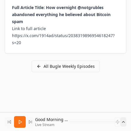
Full Article Title: How overnight @notgrubles
abandoned everything he believed about Bitcoin
spam
Link to full article
https://x.com/1914ad/status/2038319896954618247?
s=20
All
Bugle Weekly
Episodes
Good Morning Bitcoin Radio
Live Stream