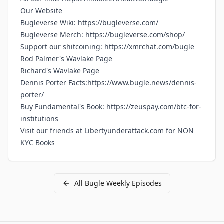
Our
Website
Bugleverse Wiki:
https://bugleverse.com/
Bugleverse Merch:
https://bugleverse.com/shop/
Support our shitcoining:
https://xmrchat.com/bugle
Rod Palmer's Wavlake Page
Richard's Wavlake Page
Dennis Porter Facts:https://www.bugle.news/dennis-
porter/
Buy Fundamental's Book:
https://zeuspay.com/btc-for-
institutions
Visit our friends at
Libertyunderattack.com for NON
KYC Books
All
Bugle Weekly
Episodes