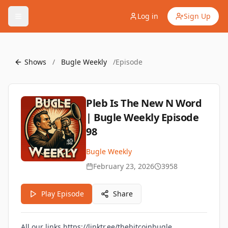
Log in
Sign Up
Shows
/
Bugle Weekly
/
Episode
Pleb Is The New N Word
| Bugle Weekly Episode
98
Bugle Weekly
February 23, 2026
3958
Play Episode
Share
All our links
https://linktr.ee/thebitcoinbugle