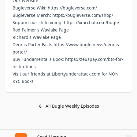
Our
Website
Bugleverse Wiki:
https://bugleverse.com/
Bugleverse Merch:
https://bugleverse.com/shop/
Support our shitcoining:
https://xmrchat.com/bugle
Rod Palmer's Wavlake Page
Richard's Wavlake Page
Dennis Porter Facts:
https://www.bugle.news/dennis-
porter/
Buy Fundamental's Book:
https://zeuspay.com/btc-for-
institutions
Visit our friends at
Libertyunderattack.com
for NON
KYC Books
All
Bugle Weekly
Episodes
Good Morning Bitcoin Radio