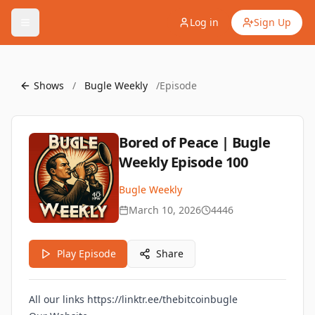
Log in
Sign Up
Shows
/
Bugle Weekly
/
Episode
Bored of Peace | Bugle
Weekly Episode 100
Bugle Weekly
March 10, 2026
4446
Play Episode
Share
All our links
https://linktr.ee/thebitcoinbugle