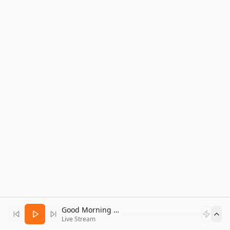
Good Morning Bitcoin Radio
Live Stream