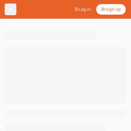
Log in
Sign Up