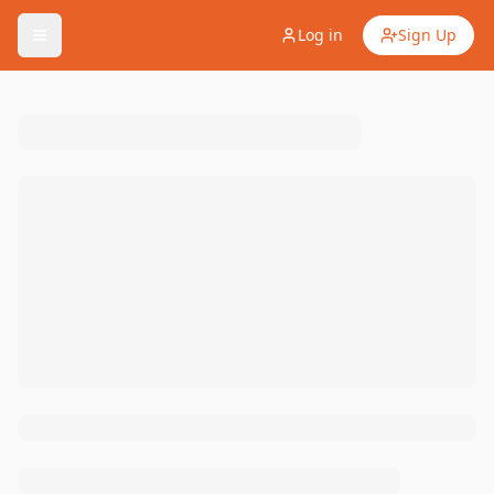
Log in
Sign Up