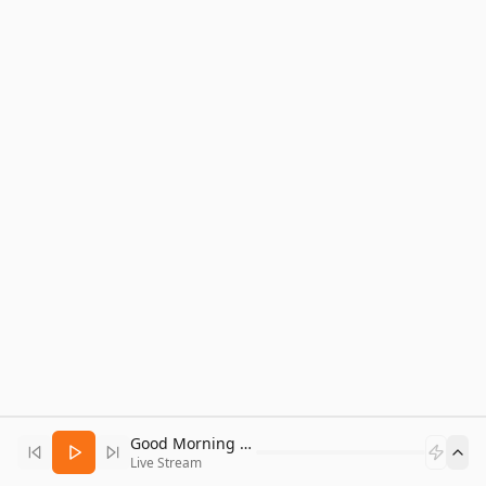
Good Morning Bitcoin Radio
Live Stream