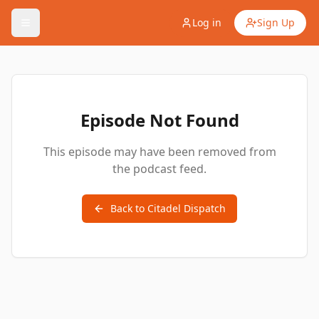
Log in
Sign Up
Episode Not Found
This episode may have been removed from
the podcast feed.
Back to
Citadel Dispatch