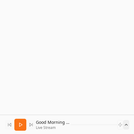
Good Morning Bitcoin Radio
Live Stream