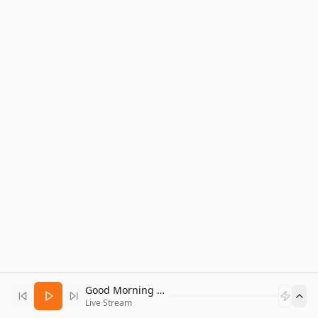
Good Morning Bitcoin Radio
Live Stream