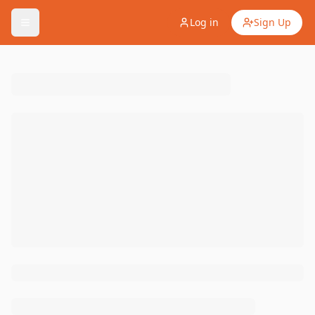
Log in
Sign Up