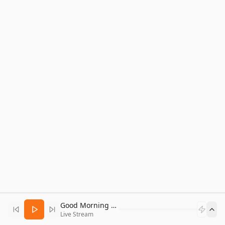
Good Morning Bitcoin Radio
Live Stream