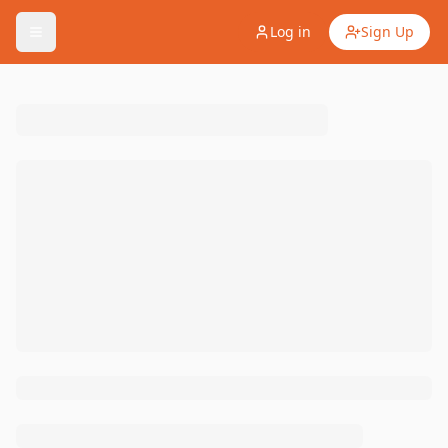
Log in
Sign Up