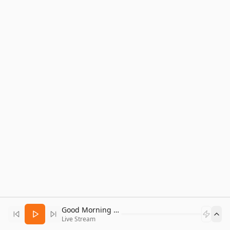
Good Morning Bitcoin Radio
Live Stream