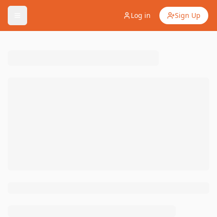
Log in
Sign Up