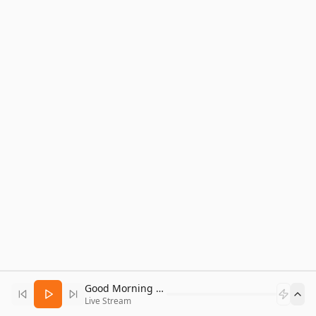
Good Morning Bitcoin Radio
Live Stream