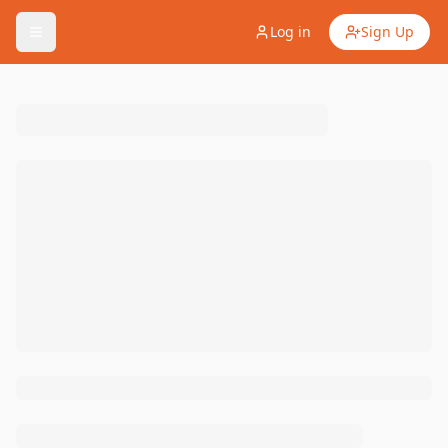
Log in
Sign Up