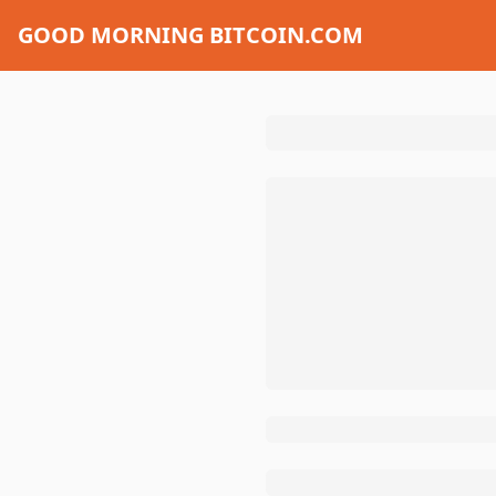
GOOD MORNING BITCOIN.COM