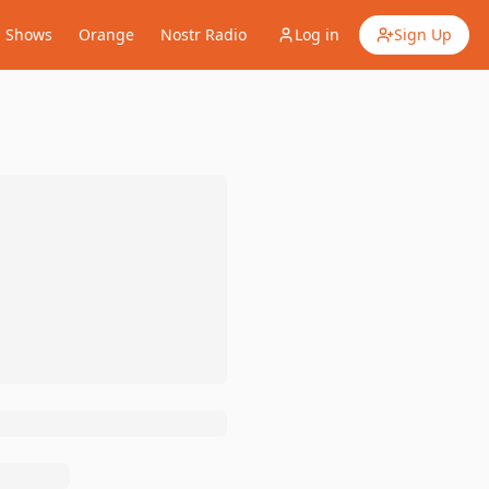
Shows
Orange
Nostr Radio
Log in
Sign Up