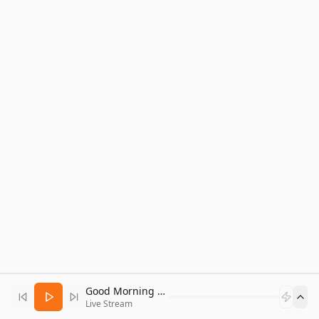
Good Morning Bitcoin Radio
Live Stream