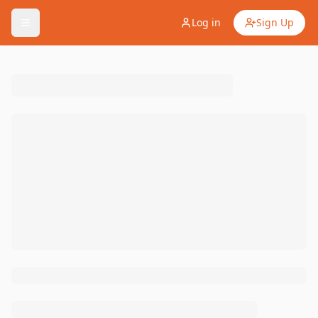
Log in
Sign Up