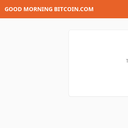
GOOD MORNING BITCOIN.COM