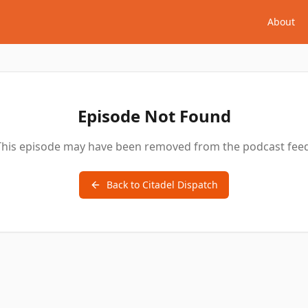
About
Episode Not Found
This episode may have been removed from the podcast feed
Back to
Citadel Dispatch