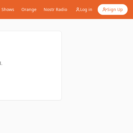
Shows
Orange
Nostr Radio
Log in
Sign Up
.