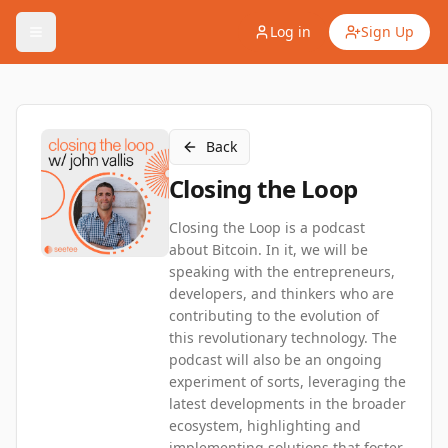
Log in
Sign Up
Back
Closing the Loop
Closing the Loop is a podcast
about Bitcoin. In it, we will be
speaking with the entrepreneurs,
developers, and thinkers who are
contributing to the evolution of
this revolutionary technology. The
podcast will also be an ongoing
experiment of sorts, leveraging the
latest developments in the broader
ecosystem, highlighting and
implementing solutions that foster