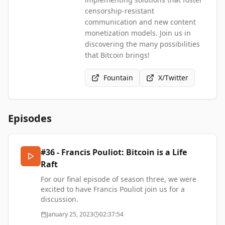
censorship-resistant
communication and new content
monetization models. Join us in
discovering the many possibilities
that Bitcoin brings!
Fountain
X/Twitter
Episodes
#36 - Francis Pouliot: Bitcoin is a Life
Raft
For our final episode of season three, we were
excited to have
Francis Pouliot
join us for a
discussion.
Francis is the founder and CEO of
Bull Bitcoin
, a
January 25, 2023
02:37:54
popular
'non-custodial'
bitcoin exchange and