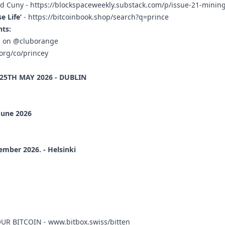
ud Cuny -
https://blockspaceweekly.substack.com/p/issue-21-mining
 Life’
-
https://bitcoinbook.shop/search?q=prince
ts:
rs on @cluborange
org/co/princey
-25TH MAY 2026 - DUBLIN
June 2026
ember 2026. - Helsinki
OUR BITCOIN -
www.bitbox.swiss/bitten