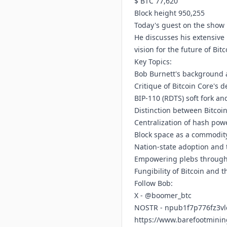
$ BTC 77,620
Block height 950,255
Today's guest on the show 
He discusses his extensive 
vision for the future of Bi
Key Topics:
Bob Burnett's background a
Critique of Bitcoin Core's
BIP-110 (RDTS) soft fork an
Distinction between Bitcoi
Centralization of hash pow
Block space as a commodity
Nation-state adoption and 
Empowering plebs through 
Fungibility of Bitcoin and t
Follow Bob:
X - @boomer_btc
NOSTR - npub1f7p776fz3v
https://www.barefootmini