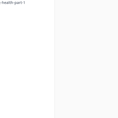
-health-part-1