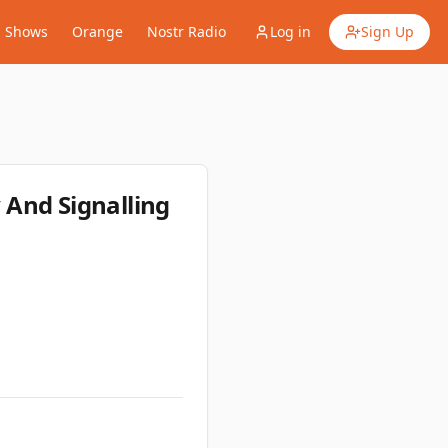
Shows
Orange
Nostr Radio
Log in
Sign Up
 And Signalling