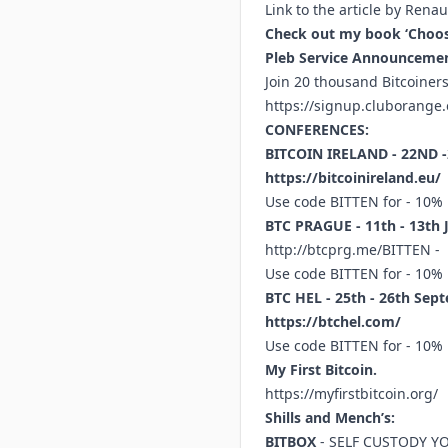
Link to the article by Rena
Check out my book ‘Choose
Pleb Service Announcemen
Join 20 thousand Bitcoine
https://signup.cluborange.
CONFERENCES:
BITCOIN IRELAND - 22ND 
https://bitcoinireland.eu/
Use code BITTEN for - 10%
BTC PRAGUE - 11th - 13th 
http://btcprg.me/BITTEN
-
Use code BITTEN for - 10%
BTC HEL - 25th - 26th Sept
https://btchel.com/
Use code BITTEN for - 10%
My First Bitcoin.
https://myfirstbitcoin.org/
Shills and Mench’s:
BITBOX
- SELF CUSTODY Y