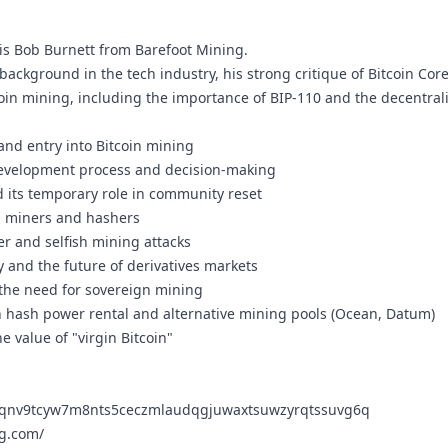
is Bob Burnett from Barefoot Mining.
background in the tech industry, his strong critique of Bitcoin Co
tcoin mining, including the importance of BIP-110 and the decentral
nd entry into Bitcoin mining
 development process and decision-making
d its temporary role in community reset
n miners and hashers
er and selfish mining attacks
 and the future of derivatives markets
the need for sovereign mining
hash power rental and alternative mining pools (Ocean, Datum)
he value of "virgin Bitcoin"
lqnv9tcyw7m8nts5ceczmlaudqgjuwaxtsuwzyrqtssuvg6q
ng.com/