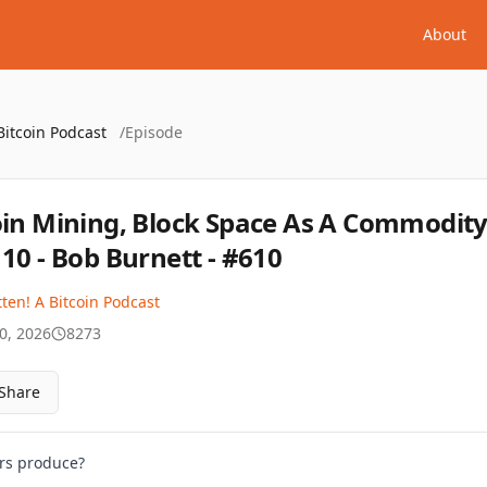
About
Bitcoin Podcast
/
Episode
oin Mining, Block Space As A Commodity
110 - Bob Burnett - #610
ten! A Bitcoin Podcast
0, 2026
8273
Share
ers produce?