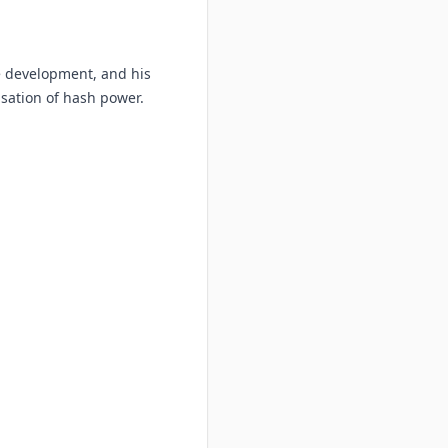
re development, and his
isation of hash power.