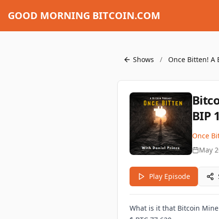
GOOD MORNING BITCOIN.COM
Shows
/
Once Bitten! A 
Bitc
BIP 
Once Bit
May 2
Play Episode
What is it that Bitcoin Min