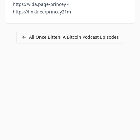
https://vida.page/princey
-
https://linktr.ee/princey21m
All
Once Bitten! A Bitcoin Podcast
Episodes