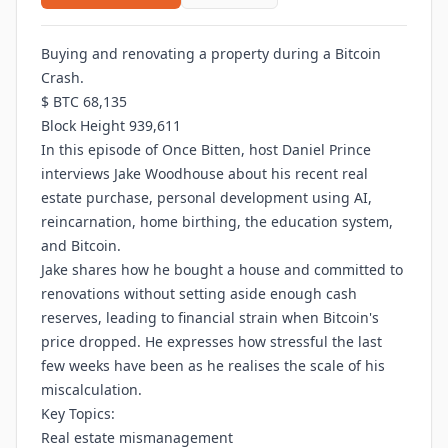
Buying and renovating a property during a Bitcoin
Crash.
$ BTC 68,135
Block Height 939,611
In this episode of Once Bitten, host Daniel Prince
interviews Jake Woodhouse about his recent real
estate purchase, personal development using AI,
reincarnation, home birthing, the education system,
and Bitcoin.
Jake shares how he bought a house and committed to
renovations without setting aside enough cash
reserves, leading to financial strain when Bitcoin's
price dropped. He expresses how stressful the last
few weeks have been as he realises the scale of his
miscalculation.
Key Topics:
Real estate mismanagement