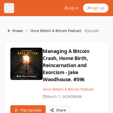
Log in
Sign Up
Shows
/
Once Bitten! A Bitcoin Podcast
/
Episode
Managing A Bitcoin
Crash, Home Birth,
Reincarnation and
Exorcism - Jake
Woodhouse. #596
Once Bitten! A Bitcoin Podcast
March 7, 2026
8698
Play Episode
Share