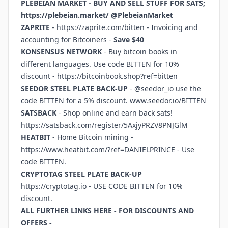
PLEBEIAN MARKET - BUY AND SELL STUFF FOR SATS;
https://plebeian.market/
@PlebeianMarket
ZAPRITE
-
https://zaprite.com/bitten
- Invoicing and
accounting for Bitcoiners -
Save $40
KONSENSUS NETWORK
- Buy bitcoin books in
different languages. Use code BITTEN for 10%
discount -
https://bitcoinbook.shop?ref=bitten
SEEDOR STEEL PLATE BACK-UP
- @seedor_io use the
code BITTEN for a 5% discount.
www.seedor.io/BITTEN
SATSBACK
- Shop online and earn back sats!
https://satsback.com/register/5AxjyPRZV8PNJGlM
HEATBIT
- Home Bitcoin mining -
https://www.heatbit.com/?ref=DANIELPRINCE
- Use
code BITTEN.
CRYPTOTAG STEEL PLATE BACK-UP
https://cryptotag.io
- USE CODE BITTEN for 10%
discount.
ALL FURTHER LINKS HERE - FOR DISCOUNTS AND
OFFERS -