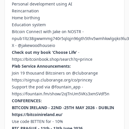
Personal development using AI
Reincarnation
Home birthing
Education system
Bitcoin Connect with Jake on NOSTR -
npub1ltz38gwwmmg740r5qlqjn96gth5thv5wmhkwlgqks9lu3
X - @jakewoodhouseio
Check out my book ‘Choose Life’
-
https://bitcoinbook.shop/search?q=prince
Pleb Service Announcements:
Join 19 thousand Bitcoiners on @cluborange
https://signup.cluborange.org/co/princey
Support the pod via @fountain_app -
https://fountain.fm/show/2oJTnUm5VKs3xmSVdf5n
CONFERENCES:
BITCOIN IRELAND - 22ND -25TH MAY 2026 - DUBLIN
https://bitcoinireland.eu/
Use code BITTEN for - 10%
BTC PRAGUE - 11th - 13th June 2026