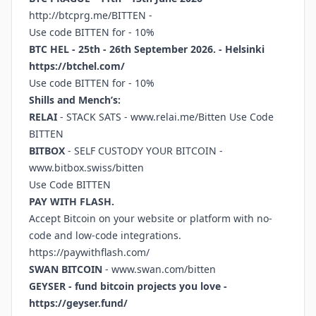
http://btcprg.me/BITTEN
-
Use code BITTEN for - 10%
BTC HEL - 25th - 26th September 2026. - Helsinki
https://btchel.com/
Use code BITTEN for - 10%
Shills and Mench’s:
RELAI
- STACK SATS -
www.relai.me/Bitten
Use Code
BITTEN
BITBOX
- SELF CUSTODY YOUR BITCOIN -
www.bitbox.swiss/bitten
Use Code BITTEN
PAY WITH FLASH.
Accept Bitcoin on your website or platform with no-
code and low-code integrations.
https://paywithflash.com/
SWAN BITCOIN
-
www.swan.com/bitten
GEYSER - fund bitcoin projects you love -
https://geyser.fund/