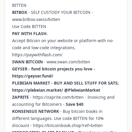
BITTEN
BITBOX
- SELF CUSTODY YOUR BITCOIN -
www.bitbox.swiss/bitten
Use Code BITTEN
PAY WITH FLASH.
Accept Bitcoin on your website or platform with no-
code and low-code integrations.
https://paywithflash.com/
SWAN BITCOIN
-
www.swan.com/bitten
GEYSER - fund bitcoin projects you love -
https://geyser.fund/
PLEBEIAN MARKET - BUY AND SELL STUFF FOR SATS;
https://plebeian.market/
@PlebeianMarket
ZAPRITE
-
https://zaprite.com/bitten
- Invoicing and
accounting for Bitcoiners -
Save $40
KONSENSUS NETWORK
- Buy bitcoin books in
different languages. Use code BITTEN for 10%
discount -
https://bitcoinbook.shop?ref=bitten