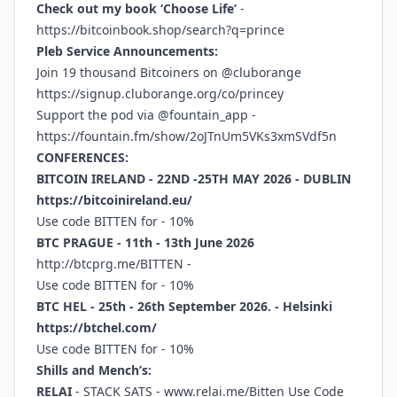
Check out my book ‘Choose Life’
-
https://bitcoinbook.shop/search?q=prince
Pleb Service Announcements:
Join 19 thousand Bitcoiners on @cluborange
https://signup.cluborange.org/co/princey
Support the pod via @fountain_app -
https://fountain.fm/show/2oJTnUm5VKs3xmSVdf5n
CONFERENCES:
BITCOIN IRELAND - 22ND -25TH MAY 2026 - DUBLIN
https://bitcoinireland.eu/
Use code BITTEN for - 10%
BTC PRAGUE - 11th - 13th June 2026
http://btcprg.me/BITTEN
-
Use code BITTEN for - 10%
BTC HEL - 25th - 26th September 2026. - Helsinki
https://btchel.com/
Use code BITTEN for - 10%
Shills and Mench’s:
RELAI
- STACK SATS -
www.relai.me/Bitten
Use Code