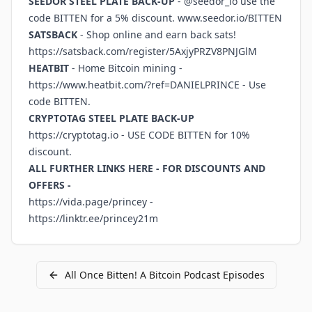
SEEDOR STEEL PLATE BACK-UP
- @seedor_io use the
code BITTEN for a 5% discount.
www.seedor.io/BITTEN
SATSBACK
- Shop online and earn back sats!
https://satsback.com/register/5AxjyPRZV8PNJGlM
HEATBIT
- Home Bitcoin mining -
https://www.heatbit.com/?ref=DANIELPRINCE
- Use
code BITTEN.
CRYPTOTAG STEEL PLATE BACK-UP
https://cryptotag.io
- USE CODE BITTEN for 10%
discount.
ALL FURTHER LINKS HERE - FOR DISCOUNTS AND
OFFERS -
https://vida.page/princey
-
https://linktr.ee/princey21m
All
Once Bitten! A Bitcoin Podcast
Episodes