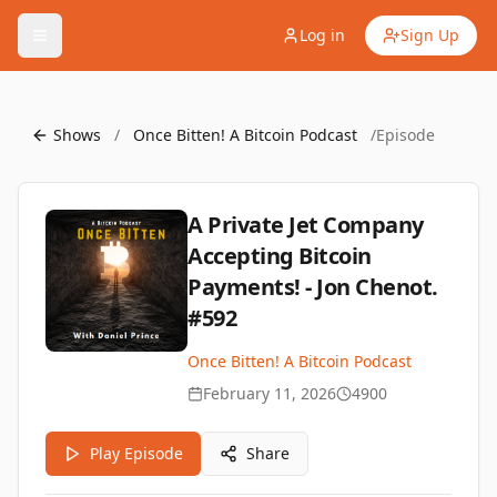
Log in
Sign Up
Shows
/
Once Bitten! A Bitcoin Podcast
/
Episode
A Private Jet Company
Accepting Bitcoin
Payments! - Jon Chenot.
#592
Once Bitten! A Bitcoin Podcast
February 11, 2026
4900
Play Episode
Share