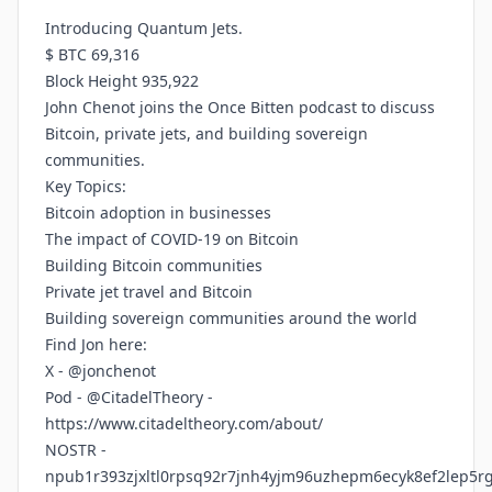
Introducing Quantum Jets.
$ BTC 69,316
Block Height 935,922
John Chenot joins the Once Bitten podcast to discuss
Bitcoin, private jets, and building sovereign
communities.
Key Topics:
Bitcoin adoption in businesses
The impact of COVID-19 on Bitcoin
Building Bitcoin communities
Private jet travel and Bitcoin
Building sovereign communities around the world
Find Jon here:
X - @jonchenot
Pod - @CitadelTheory -
https://www.citadeltheory.com/about/
NOSTR -
npub1r393zjxltl0rpsq92r7jnh4yjm96uzhepm6ecyk8ef2lep5r