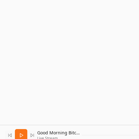
Good Morning Bitcoin Radio
Live Stream