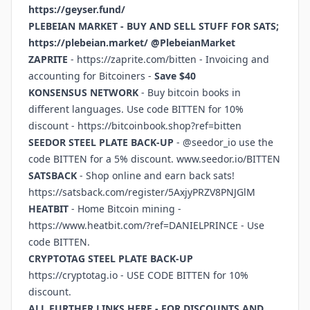
https://geyser.fund/
PLEBEIAN MARKET - BUY AND SELL STUFF FOR SATS;
https://plebeian.market/
@PlebeianMarket
ZAPRITE
-
https://zaprite.com/bitten
- Invoicing and
accounting for Bitcoiners -
Save $40
KONSENSUS NETWORK
- Buy bitcoin books in
different languages. Use code BITTEN for 10%
discount -
https://bitcoinbook.shop?ref=bitten
SEEDOR STEEL PLATE BACK-UP
- @seedor_io use the
code BITTEN for a 5% discount.
www.seedor.io/BITTEN
SATSBACK
- Shop online and earn back sats!
https://satsback.com/register/5AxjyPRZV8PNJGlM
HEATBIT
- Home Bitcoin mining -
https://www.heatbit.com/?ref=DANIELPRINCE
- Use
code BITTEN.
CRYPTOTAG STEEL PLATE BACK-UP
https://cryptotag.io
- USE CODE BITTEN for 10%
discount.
ALL FURTHER LINKS HERE - FOR DISCOUNTS AND