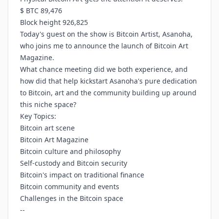
$ BTC 89,476
Block height 926,825
Today's guest on the show is Bitcoin Artist, Asanoha,
who joins me to announce the launch of Bitcoin Art
Magazine.
What chance meeting did we both experience, and
how did that help kickstart Asanoha's pure dedication
to Bitcoin, art and the community building up around
this niche space?
Key Topics:
Bitcoin art scene
Bitcoin Art Magazine
Bitcoin culture and philosophy
Self-custody and Bitcoin security
Bitcoin's impact on traditional finance
Bitcoin community and events
Challenges in the Bitcoin space
--