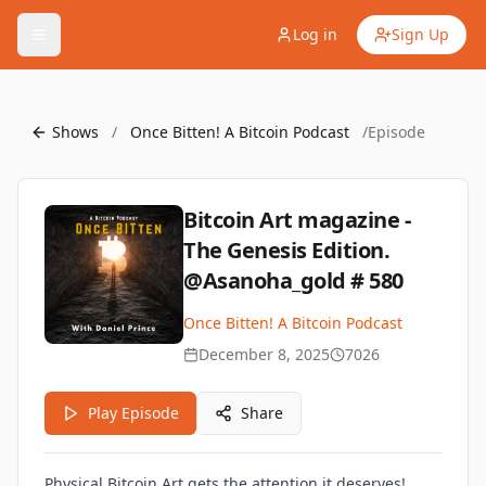
Log in
Sign Up
Shows
/
Once Bitten! A Bitcoin Podcast
/
Episode
Bitcoin Art magazine -
The Genesis Edition.
@Asanoha_gold # 580
Once Bitten! A Bitcoin Podcast
December 8, 2025
7026
Play Episode
Share
Physical Bitcoin Art gets the attention it deserves!