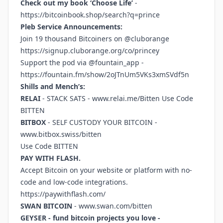
Check out my book ‘Choose Life’
-
https://bitcoinbook.shop/search?q=prince
Pleb Service Announcements:
Join 19 thousand Bitcoiners on @cluborange
https://signup.cluborange.org/co/princey
Support the pod via @fountain_app -
https://fountain.fm/show/2oJTnUm5VKs3xmSVdf5n
Shills and Mench’s:
RELAI
- STACK SATS -
www.relai.me/Bitten
Use Code
BITTEN
BITBOX
- SELF CUSTODY YOUR BITCOIN -
www.bitbox.swiss/bitten
Use Code BITTEN
PAY WITH FLASH.
Accept Bitcoin on your website or platform with no-
code and low-code integrations.
https://paywithflash.com/
SWAN BITCOIN
-
www.swan.com/bitten
GEYSER - fund bitcoin projects you love -