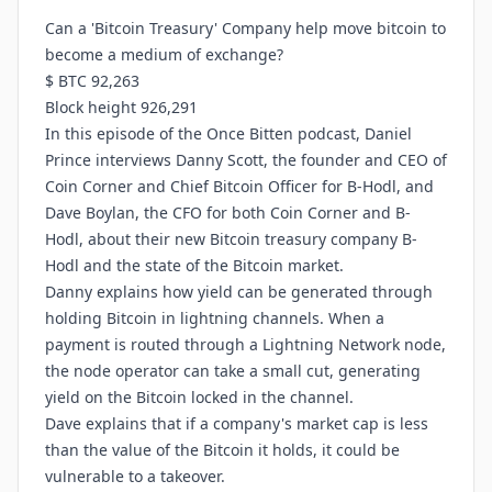
Can a 'Bitcoin Treasury' Company help move bitcoin to
become a medium of exchange?
$ BTC 92,263
Block height 926,291
In this episode of the Once Bitten podcast, Daniel
Prince interviews Danny Scott, the founder and CEO of
Coin Corner and Chief Bitcoin Officer for B-Hodl, and
Dave Boylan, the CFO for both Coin Corner and B-
Hodl, about their new Bitcoin treasury company B-
Hodl and the state of the Bitcoin market.
Danny explains how yield can be generated through
holding Bitcoin in lightning channels. When a
payment is routed through a Lightning Network node,
the node operator can take a small cut, generating
yield on the Bitcoin locked in the channel.
Dave explains that if a company's market cap is less
than the value of the Bitcoin it holds, it could be
vulnerable to a takeover.