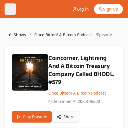
Log in
Sign Up
Shows
/
Once Bitten! A Bitcoin Podcast
/
Episode
Coincorner, Lightning
And A Bitcoin Treasury
Company Called BHODL.
#579
Once Bitten! A Bitcoin Podcast
December 4, 2025
6600
Play Episode
Share