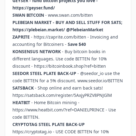
GEYSER - fund bitcoin projects you love -
https://geyser.fund/
SWAN BITCOIN
-
www.swan.com/bitten
PLEBEIAN MARKET - BUY AND SELL STUFF FOR SATS;
https://plebeian.market/
@PlebeianMarket
ZAPRITE
-
https://zaprite.com/bitten
- Invoicing and
accounting for Bitcoiners -
Save $40
KONSENSUS NETWORK
- Buy bitcoin books in
different languages. Use code BITTEN for 10%
discount -
https://bitcoinbook.shop?ref=bitten
SEEDOR STEEL PLATE BACK-UP
- @seedor_io use the
code BITTEN for a 5% discount.
www.seedor.io/BITTEN
SATSBACK
- Shop online and earn back sats!
https://satsback.com/register/5AxjyPRZV8PNJGlM
HEATBIT
- Home Bitcoin mining -
https://www.heatbit.com/?ref=DANIELPRINCE
- Use
code BITTEN.
CRYPTOTAG STEEL PLATE BACK-UP
https://cryptotag.io
- USE CODE BITTEN for 10%