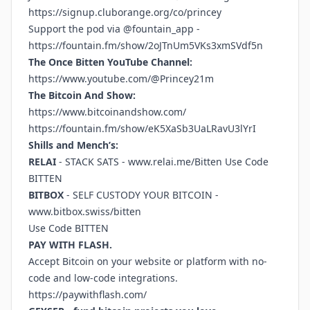
https://signup.cluborange.org/co/princey
Support the pod via @fountain_app -
https://fountain.fm/show/2oJTnUm5VKs3xmSVdf5n
The Once Bitten YouTube Channel:
https://www.youtube.com/@Princey21m
The Bitcoin And Show:
https://www.bitcoinandshow.com/
https://fountain.fm/show/eK5XaSb3UaLRavU3lYrI
Shills and Mench’s:
RELAI
- STACK SATS -
www.relai.me/Bitten
Use Code
BITTEN
BITBOX
- SELF CUSTODY YOUR BITCOIN -
www.bitbox.swiss/bitten
Use Code BITTEN
PAY WITH FLASH.
Accept Bitcoin on your website or platform with no-
code and low-code integrations.
https://paywithflash.com/