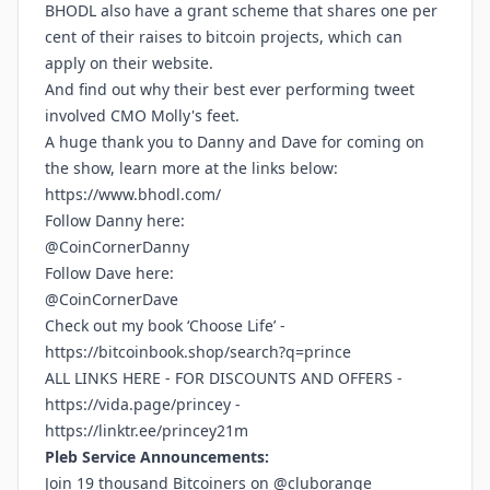
BHODL also have a grant scheme that shares one per
cent of their raises to bitcoin projects, which can
apply on their website.
And find out why their best ever performing tweet
involved CMO Molly's feet.
A huge thank you to Danny and Dave for coming on
the show, learn more at the links below:
https://www.bhodl.com/
Follow Danny here:
@CoinCornerDanny
Follow Dave here:
@CoinCornerDave
Check out my book ‘Choose Life’ -
https://bitcoinbook.shop/search?q=prince
ALL LINKS HERE - FOR DISCOUNTS AND OFFERS -
https://vida.page/princey
-
https://linktr.ee/princey21m
Pleb Service Announcements:
Join 19 thousand Bitcoiners on @cluborange