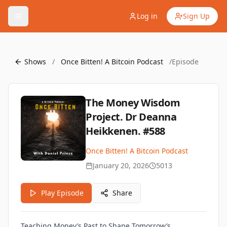
Log in
Sign Up
Shows
/
Once Bitten! A Bitcoin Podcast
/
Episode
The Money Wisdom
Project. Dr Deanna
Heikkenen. #588
Once Bitten! A Bitcoin Podcast
January 20, 2026
5013
Play Episode
Share
Teaching Money’s Past to Shape Tomorrow’s