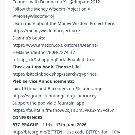
Connect with Deanna on X - @dinparis2012
Follow the Money Wisdom Project on X -
@MoneyWisdomProj
Learn more about the Money Wisdom Project here:
https://moneywisdomproject.org/
Deanna's books:
https://www.amazon.co.uk/stores/Deanna-
Heikkinen/author/B0FK7274LT?
ref=ap_rdr&shoppingPortalEnabled=true
Check out my book ‘Choose Life’
-
https://bitcoinbook.shop/search?q=prince
Pleb Service Announcements:
Join 19 thousand Bitcoiners on @cluborange
https://signup.cluborange.org/co/princey
Support the pod via @fountain_app -
https://fountain.fm/show/2oJTnUm5VKs3xmSVdf5n
CONFERENCES:
BTC PRAGUE - 11th - 13th June 2026
http://btcprg.me/BITTEN
- Use code BITTEN for - 10%