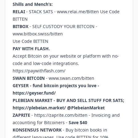
Shills and Mench’s:
RELAI
- STACK SATS -
www.relai.me/Bitten
Use Code
BITTEN
BITBOX
- SELF CUSTODY YOUR BITCOIN -
www.bitbox.swiss/bitten
Use Code BITTEN
PAY WITH FLASH.
Accept Bitcoin on your website or platform with no-
code and low-code integrations.
https://paywithflash.com/
SWAN BITCOIN
-
www.swan.com/bitten
GEYSER - fund bitcoin projects you love -
https://geyser.fund/
PLEBEIAN MARKET - BUY AND SELL STUFF FOR SATS;
https://plebeian.market/
@PlebeianMarket
ZAPRITE
-
https://zaprite.com/bitten
- Invoicing and
accounting for Bitcoiners -
Save $40
KONSENSUS NETWORK
- Buy bitcoin books in
different languages. Use code BITTEN for 10%