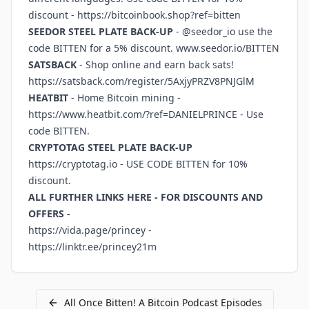
discount -
https://bitcoinbook.shop?ref=bitten
SEEDOR STEEL PLATE BACK-UP
- @seedor_io use the
code BITTEN for a 5% discount.
www.seedor.io/BITTEN
SATSBACK
- Shop online and earn back sats!
https://satsback.com/register/5AxjyPRZV8PNJGlM
HEATBIT
- Home Bitcoin mining -
https://www.heatbit.com/?ref=DANIELPRINCE
- Use
code BITTEN.
CRYPTOTAG STEEL PLATE BACK-UP
https://cryptotag.io
- USE CODE BITTEN for 10%
discount.
ALL FURTHER LINKS HERE - FOR DISCOUNTS AND
OFFERS -
https://vida.page/princey
-
https://linktr.ee/princey21m
All
Once Bitten! A Bitcoin Podcast
Episodes