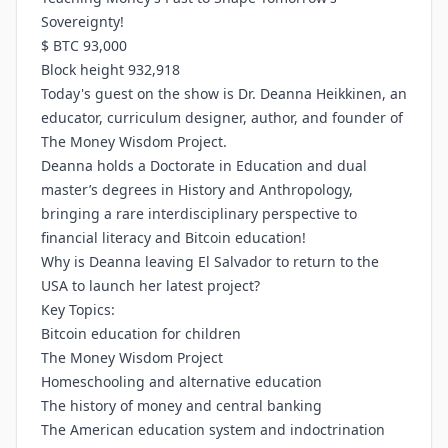
Sovereignty!
$ BTC 93,000
Block height 932,918
Today's guest on the show is Dr. Deanna Heikkinen, an
educator, curriculum designer, author, and founder of
The Money Wisdom Project.
Deanna holds a Doctorate in Education and dual
master’s degrees in History and Anthropology,
bringing a rare interdisciplinary perspective to
financial literacy and Bitcoin education!
Why is Deanna leaving El Salvador to return to the
USA to launch her latest project?
Key Topics:
Bitcoin education for children
The Money Wisdom Project
Homeschooling and alternative education
The history of money and central banking
The American education system and indoctrination