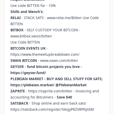
Use code BITTEN for - 10%
Shills and Mench’s:
RELAI
- STACK SATS -
www.relai.me/Bitten
Use Code
BITTEN
BITBOX
- SELF CUSTODY YOUR BITCOIN -
www.bitbox.swiss/bitten
Use Code BITTEN
BITCOIN EVENTS UK
-
https://www.themeetupbreakdown.com/
SWAN BITCOIN
-
www.swan.com/bitten
GEYSER - fund bitcoin projects you love -
https://geyser.fund/
PLEBEIAN MARKET - BUY AND SELL STUFF FOR SATS;
https://plebeian.market/
@PlebeianMarket
ZAPRITE
-
https://zaprite.com/bitten
- Invoicing and
accounting for Bitcoiners -
Save $40
SATSBACK
- Shop online and earn back sats!
https://satsback.com/register/5AxjyPRZV8PNJGlM