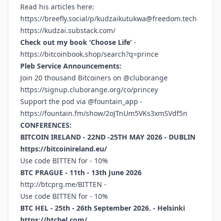
Read his articles here:
https://breefly.social/p/kudzaikutukwa@freedom.tech
https://kudzai.substack.com/
Check out my book ‘Choose Life’
-
https://bitcoinbook.shop/search?q=prince
Pleb Service Announcements:
Join 20 thousand Bitcoiners on @cluborange
https://signup.cluborange.org/co/princey
Support the pod via @fountain_app -
https://fountain.fm/show/2oJTnUm5VKs3xmSVdf5n
CONFERENCES:
BITCOIN IRELAND - 22ND -25TH MAY 2026 - DUBLIN
https://bitcoinireland.eu/
Use code BITTEN for - 10%
BTC PRAGUE - 11th - 13th June 2026
http://btcprg.me/BITTEN
-
Use code BITTEN for - 10%
BTC HEL - 25th - 26th September 2026. - Helsinki
https://btchel.com/