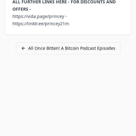
ALL FURTHER LINKS HERE - FOR DISCOUNTS AND
OFFERS -
https://vida.page/princey
-
https://linktr.ee/princey21m
All
Once Bitten! A Bitcoin Podcast
Episodes