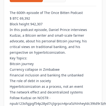
The 600th episode of The Once Bitten Podcast
$ BTC 69,392
Block height 942,307
In this podcast episode, Daniel Prince interviews
Kudzai, a Bitcoin writer and small-scale farmer
advocate, about his personal Bitcoin journey, his
critical views on traditional banking, and his
perspective on hyperbitcoinization.
Key Topics:
Bitcoin journey
Currency collapse in Zimbabwe
Financial inclusion and banking the unbanked
The role of debt in society
Hyperbitcoinization as a process, not an event
The network effect and decentralized systems
Follow Kudzai on NOSTR -
npub123sfqjpgf54p28yd7cjlgrpcn4pra5zhlnheyldc39td9r3z