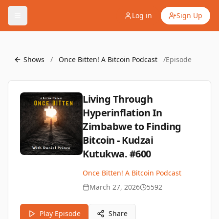
Log in
Sign Up
Shows
/
Once Bitten! A Bitcoin Podcast
/
Episode
Living Through
Hyperinflation In
Zimbabwe to Finding
Bitcoin - Kudzai
Kutukwa. #600
Once Bitten! A Bitcoin Podcast
March 27, 2026
5592
Play Episode
Share