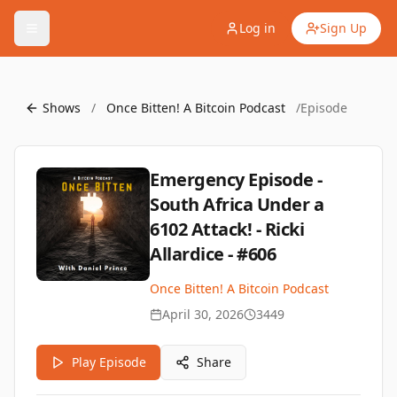
Log in
Sign Up
Shows
/
Once Bitten! A Bitcoin Podcast
/
Episode
Emergency Episode -
South Africa Under a
6102 Attack! - Ricki
Allardice - #606
Once Bitten! A Bitcoin Podcast
April 30, 2026
3449
Play Episode
Share