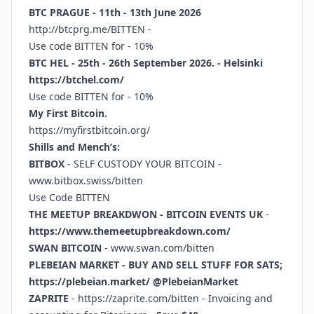
BTC PRAGUE - 11th - 13th June 2026
http://btcprg.me/BITTEN
-
Use code BITTEN for - 10%
BTC HEL - 25th - 26th September 2026. - Helsinki
https://btchel.com/
Use code BITTEN for - 10%
My First Bitcoin.
https://myfirstbitcoin.org/
Shills and Mench’s:
BITBOX
- SELF CUSTODY YOUR BITCOIN -
www.bitbox.swiss/bitten
Use Code BITTEN
THE MEETUP BREAKDWON - BITCOIN EVENTS UK
-
https://www.themeetupbreakdown.com/
SWAN BITCOIN
-
www.swan.com/bitten
PLEBEIAN MARKET - BUY AND SELL STUFF FOR SATS;
https://plebeian.market/
@PlebeianMarket
ZAPRITE
-
https://zaprite.com/bitten
- Invoicing and