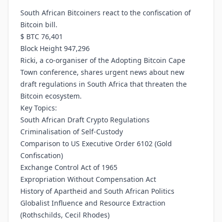
South African Bitcoiners react to the confiscation of
Bitcoin bill.
$ BTC 76,401
Block Height 947,296
Ricki, a co-organiser of the Adopting Bitcoin Cape
Town conference, shares urgent news about new
draft regulations in South Africa that threaten the
Bitcoin ecosystem.
Key Topics:
South African Draft Crypto Regulations
Criminalisation of Self-Custody
Comparison to US Executive Order 6102 (Gold
Confiscation)
Exchange Control Act of 1965
Expropriation Without Compensation Act
History of Apartheid and South African Politics
Globalist Influence and Resource Extraction
(Rothschilds, Cecil Rhodes)