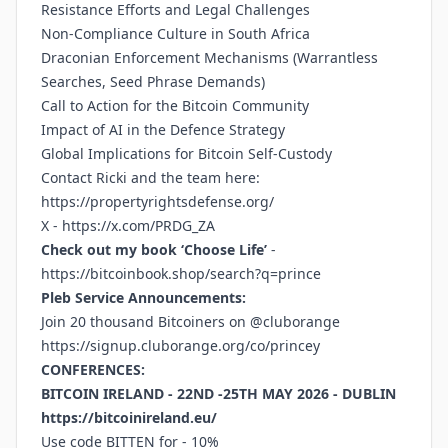
Resistance Efforts and Legal Challenges
Non-Compliance Culture in South Africa
Draconian Enforcement Mechanisms (Warrantless
Searches, Seed Phrase Demands)
Call to Action for the Bitcoin Community
Impact of AI in the Defence Strategy
Global Implications for Bitcoin Self-Custody
Contact Ricki and the team here:
https://propertyrightsdefense.org/
X -
https://x.com/PRDG_ZA
Check out my book ‘Choose Life’
-
https://bitcoinbook.shop/search?q=prince
Pleb Service Announcements:
Join 20 thousand Bitcoiners on @cluborange
https://signup.cluborange.org/co/princey
CONFERENCES:
BITCOIN IRELAND - 22ND -25TH MAY 2026 - DUBLIN
https://bitcoinireland.eu/
Use code BITTEN for - 10%