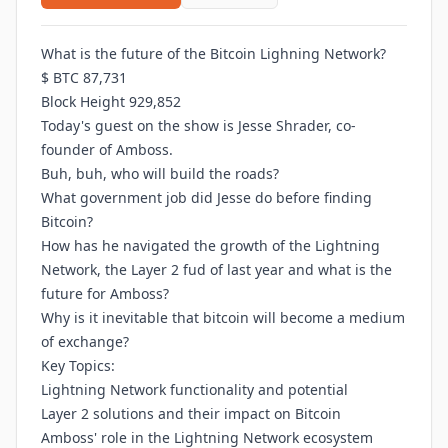
What is the future of the Bitcoin Lighning Network?
$ BTC 87,731
Block Height 929,852
Today's guest on the show is Jesse Shrader, co-
founder of Amboss.
Buh, buh, who will build the roads?
What government job did Jesse do before finding
Bitcoin?
How has he navigated the growth of the Lightning
Network, the Layer 2 fud of last year and what is the
future for Amboss?
Why is it inevitable that bitcoin will become a medium
of exchange?
Key Topics:
Lightning Network functionality and potential
Layer 2 solutions and their impact on Bitcoin
Amboss' role in the Lightning Network ecosystem