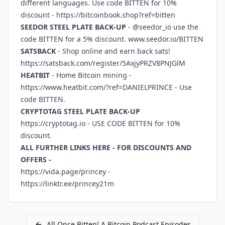
different languages. Use code BITTEN for 10%
discount -
https://bitcoinbook.shop?ref=bitten
SEEDOR STEEL PLATE BACK-UP
- @seedor_io use the
code BITTEN for a 5% discount.
www.seedor.io/BITTEN
SATSBACK
- Shop online and earn back sats!
https://satsback.com/register/5AxjyPRZV8PNJGlM
HEATBIT
- Home Bitcoin mining -
https://www.heatbit.com/?ref=DANIELPRINCE
- Use
code BITTEN.
CRYPTOTAG STEEL PLATE BACK-UP
https://cryptotag.io
- USE CODE BITTEN for 10%
discount.
ALL FURTHER LINKS HERE - FOR DISCOUNTS AND
OFFERS -
https://vida.page/princey
-
https://linktr.ee/princey21m
All
Once Bitten! A Bitcoin Podcast
Episodes