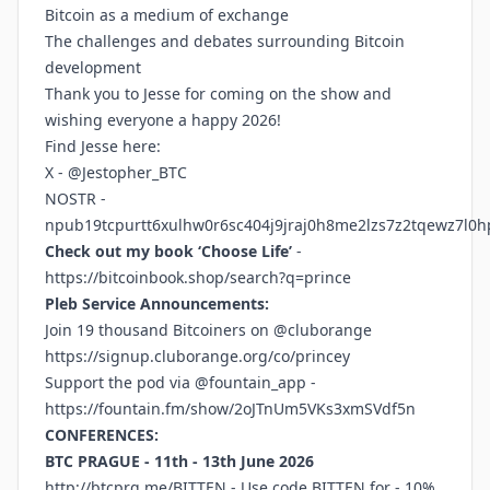
Bitcoin as a medium of exchange
The challenges and debates surrounding Bitcoin
development
Thank you to Jesse for coming on the show and
wishing everyone a happy 2026!
Find Jesse here:
X - @Jestopher_BTC
NOSTR -
npub19tcpurtt6xulhw0r6sc404j9jraj0h8me2lzs7z2tqewz7l0h
Check out my book ‘Choose Life’
-
https://bitcoinbook.shop/search?q=prince
Pleb Service Announcements:
Join 19 thousand Bitcoiners on @cluborange
https://signup.cluborange.org/co/princey
Support the pod via @fountain_app -
https://fountain.fm/show/2oJTnUm5VKs3xmSVdf5n
CONFERENCES:
BTC PRAGUE - 11th - 13th June 2026
http://btcprg.me/BITTEN
- Use code BITTEN for - 10%