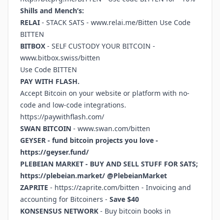
Shills and Mench’s:
RELAI
- STACK SATS -
www.relai.me/Bitten
Use Code
BITTEN
BITBOX
- SELF CUSTODY YOUR BITCOIN -
www.bitbox.swiss/bitten
Use Code BITTEN
PAY WITH FLASH.
Accept Bitcoin on your website or platform with no-
code and low-code integrations.
https://paywithflash.com/
SWAN BITCOIN
-
www.swan.com/bitten
GEYSER - fund bitcoin projects you love -
https://geyser.fund/
PLEBEIAN MARKET - BUY AND SELL STUFF FOR SATS;
https://plebeian.market/
@PlebeianMarket
ZAPRITE
-
https://zaprite.com/bitten
- Invoicing and
accounting for Bitcoiners -
Save $40
KONSENSUS NETWORK
- Buy bitcoin books in