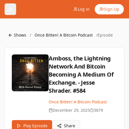
Log in
Sign Up
Shows
/
Once Bitten! A Bitcoin Podcast
/
Episode
Amboss, the Lightning
Network And Bitcoin
Becoming A Medium Of
Exchange. - Jesse
Shrader. #584
Once Bitten! A Bitcoin Podcast
December 29, 2025
3879
Play Episode
Share