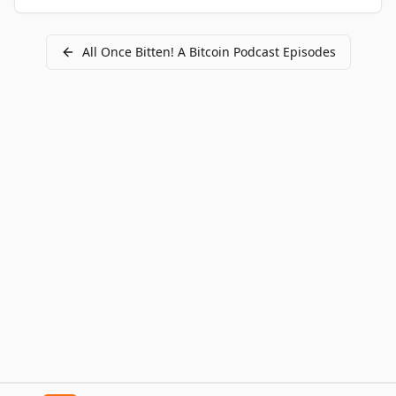
All
Once Bitten! A Bitcoin Podcast
Episodes