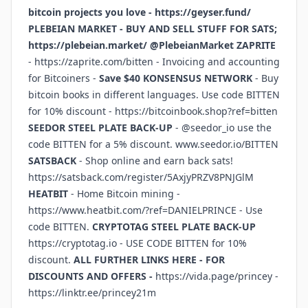
bitcoin projects you love -
https://geyser.fund/
PLEBEIAN MARKET - BUY AND SELL STUFF FOR SATS;
https://plebeian.market/
@PlebeianMarket
ZAPRITE
-
https://zaprite.com/bitten
- Invoicing and accounting
for Bitcoiners -
Save $40
KONSENSUS NETWORK
- Buy
bitcoin books in different languages. Use code BITTEN
for 10% discount -
https://bitcoinbook.shop?ref=bitten
SEEDOR STEEL PLATE BACK-UP
- @seedor_io use the
code BITTEN for a 5% discount.
www.seedor.io/BITTEN
SATSBACK
- Shop online and earn back sats!
https://satsback.com/register/5AxjyPRZV8PNJGlM
HEATBIT
- Home Bitcoin mining -
https://www.heatbit.com/?ref=DANIELPRINCE
- Use
code BITTEN.
CRYPTOTAG STEEL PLATE BACK-UP
https://cryptotag.io
- USE CODE BITTEN for 10%
discount.
ALL FURTHER LINKS HERE - FOR
DISCOUNTS AND OFFERS -
https://vida.page/princey
-
https://linktr.ee/princey21m