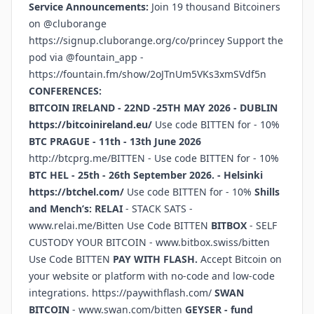
Service Announcements:
Join 19 thousand Bitcoiners
on @cluborange
https://signup.cluborange.org/co/princey
Support the
pod via @fountain_app -
https://fountain.fm/show/2oJTnUm5VKs3xmSVdf5n
CONFERENCES:
BITCOIN IRELAND - 22ND -25TH MAY 2026 - DUBLIN
https://bitcoinireland.eu/
Use code BITTEN for - 10%
BTC PRAGUE - 11th - 13th June 2026
http://btcprg.me/BITTEN
- Use code BITTEN for - 10%
BTC HEL - 25th - 26th September 2026. - Helsinki
https://btchel.com/
Use code BITTEN for - 10%
Shills
and Mench’s:
RELAI
- STACK SATS -
www.relai.me/Bitten
Use Code BITTEN
BITBOX
- SELF
CUSTODY YOUR BITCOIN -
www.bitbox.swiss/bitten
Use Code BITTEN
PAY WITH FLASH.
Accept Bitcoin on
your website or platform with no-code and low-code
integrations.
https://paywithflash.com/
SWAN
BITCOIN
-
www.swan.com/bitten
GEYSER - fund