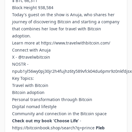
$ BTC 66,311
Block Height 938,584
Today's guest on the show is Anuja, who shares her
journey of discovering Bitcoin and starting a company
that combines her love for travel with Bitcoin
adoption.
Learn more at
https://www.travelwithbitcoin.com/
Connect with Anuja
X - @travelwbitcoin
NOSTR -
npub1yl56wy0pj30jr2h4fujhz6ty589vfck04du6pmr9z0nkfdjsx
Key Topics:
Travel with Bitcoin
Bitcoin adoption
Personal transformation through Bitcoin
Digital nomad lifestyle
Community and connection in the Bitcoin space
Check out my book ‘Choose Life’
-
https://bitcoinbook.shop/search?q=prince
Pleb