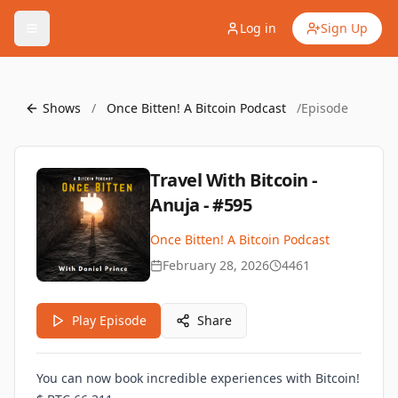
Log in
Sign Up
Shows
/
Once Bitten! A Bitcoin Podcast
/
Episode
Travel With Bitcoin -
Anuja - #595
Once Bitten! A Bitcoin Podcast
February 28, 2026
4461
Play Episode
Share
You can now book incredible experiences with Bitcoin!