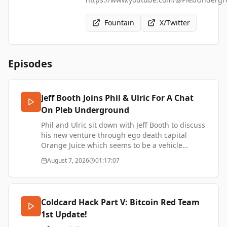
Fountain
X/Twitter
Episodes
Jeff Booth Joins Phil & Ulric For A Chat
On Pleb Underground
Phil and Ulric sit down with Jeff Booth to discuss
his new venture through ego death capital
Orange Juice which seems to be a vehicle
designed to find great cash flowing businesses
August 7, 2026
01:17:07
that will buy accumulate and most importantly
hold bitcoin on their balance sheet.✔️ Special
Guest:► @JeffBooth► https://jeffreybooth.com/
► https://orangejuice.com/✔️ Check out Our
Coldcard Hack Part V: Bitcoin Red Team
Bitcoin Only Sponsors!►
1st Update!
https://archemp.co/Discover the pinnacle of
precision engineering. Our very first product,