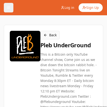
Log in
Sign Up
Back
Pleb UnderGround
This is a Bitcoin only YouTube
channel show, Come join us as we
dive down the bitcoin rabbit hole. -
Bitcoin Tonight Streams live on
Youtube, Rumble & Twitter every
Monday 8:30pm ET - Daily bitcoin
news livestream Monday - Friday
12:10 pm ET Website:
PlebUnderground.com Twitter :
@Plebundeground Youtube:
https://www.youtube.com/@PlebUnderg