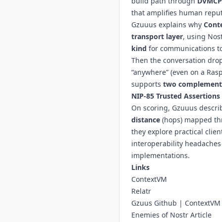
build path through
DVMCP
that amplifies human reputa
Gzuuus explains why
Cont
transport layer
, using Nos
kind
for communications t
Then the conversation dro
“anywhere” (even on a Rasp
supports
two complementa
NIP-85
Trusted Assertions
On scoring, Gzuuus descri
distance
(hops) mapped t
they explore practical cli
interoperability headaches
implementations.
Links
ContextVM
Relatr
Gzuus Github
|
ContextVM
Enemies of Nostr Article