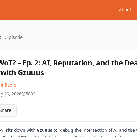
About
o
/
Episode
WoT? – Ep. 2: AI, Reputation, and the De
 with Gzuuus
in Radio
ry 29, 2026
5892
Share
 Avi sits down with
Gzuuus
to “debug the intersection of AI and the 