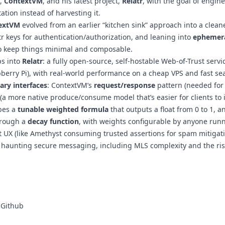
,
ContextVM
, and his latest project,
Relatr
, with the goal of engin
tion instead of harvesting it.
extVM
evolved from an earlier “kitchen sink” approach into a cleane
tr keys for authentication/authorization, and leaning into
ephemera
o keep things minimal and composable.
ps into
Relatr
: a fully open-source, self-hostable Web-of-Trust serv
berry Pi), with real-world performance on a cheap VPS and fast se
ry interfaces
: ContextVM’s
request/response
pattern (needed for 
(a more native produce/consume model that’s easier for clients to i
bes a
tunable weighted formula
that outputs a float from 0 to 1, 
hrough a
decay function
, with weights configurable by anyone runni
ent UX (like Amethyst consuming trusted assertions for spam mitigat
 haunting secure messaging, including MLS complexity and the risk
 Github