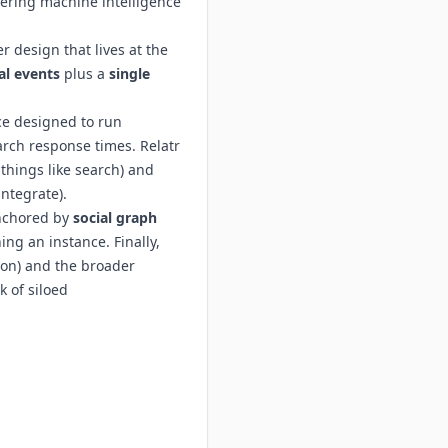
eering machine intelligence
r design that lives at the
l events
plus a
single
ice designed to run
arch response times. Relatr
things like search) and
ntegrate).
anchored by
social graph
ng an instance. Finally,
ion) and the broader
 of siloed