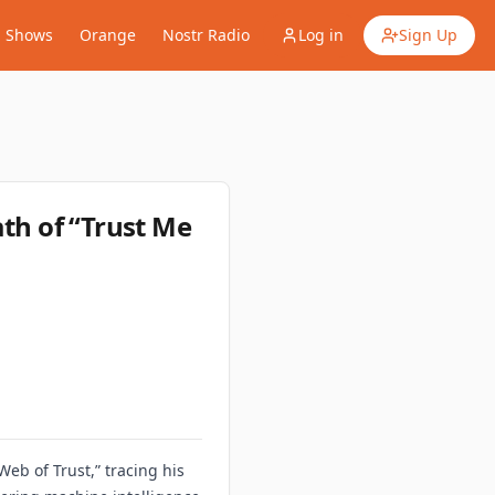
Shows
Orange
Nostr Radio
Log in
Sign Up
ath of “Trust Me
Web of Trust,” tracing his