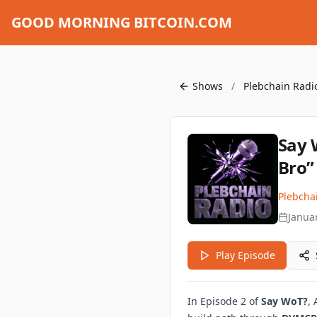
GOOD MORNING BITCOIN.COM
Shows
/
Plebchain Radi
Say 
Bro”
Plebcha
Janua
Play Episode
In Episode 2 of
Say WoT?
,