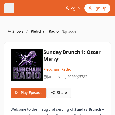
Log in
Sign Up
Shows
/
Plebchain Radio
/
Episode
Sunday Brunch 1: Oscar
Merry
Plebchain Radio
January 11, 2026
5782
Play Episode
Share
Welcome to the inaugural serving of
Sunday Brunch
–