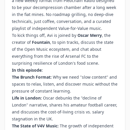
a new weekly format from Plebchain Radio designed
to be your decompression chamber after a long week
in the fiat mines. No roadmap grilling, no deep-dive
technicals, just coffee, conversation, and a curated
playlist of independent Value-for-Value music.
To kick things off, Avi is joined by
Oscar Merry
, the
creator of
Fountain
, to spin tracks, discuss the state
of the Open Music ecosystem, and chat about
everything from the rise of Arsenal FC to the
surprising resilience of London's food scene.
In this episode:
The Brunch Format:
Why we need "slow content" and
spaces to relax, listen, and discover music without the
pressure of constant learning.
Life in London:
Oscar debunks the "decline of
London" narrative, shares his amateur football career,
and discusses the cost-of-living crisis vs. salary
stagnation in the UK.
The State of V4V Music:
The growth of independent