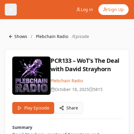
Log in
Sign Up
Shows
/
Plebchain Radio
/
Episode
PCR133 – WoT's The Deal
with David Strayhorn
Plebchain Radio
October 18, 2025
5815
Play Episode
Share
Summary