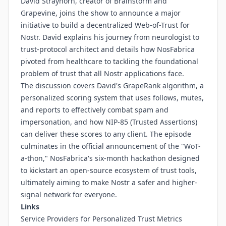
David Strayhorn, creator of Brainstorm and
Grapevine, joins the show to announce a major
initiative to build a decentralized Web-of-Trust for
Nostr. David explains his journey from neurologist to
trust-protocol architect and details how NosFabrica
pivoted from healthcare to tackling the foundational
problem of trust that all Nostr applications face.
The discussion covers David's GrapeRank algorithm, a
personalized scoring system that uses follows, mutes,
and reports to effectively combat spam and
impersonation, and how NIP-85 (Trusted Assertions)
can deliver these scores to any client. The episode
culminates in the official announcement of the "WoT-
a-thon," NosFabrica's six-month hackathon designed
to kickstart an open-source ecosystem of trust tools,
ultimately aiming to make Nostr a safer and higher-
signal network for everyone.
Links
Service Providers for Personalized Trust Metrics