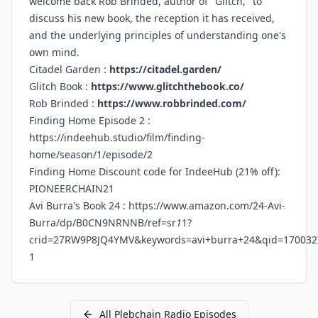
welcome back Rob Brinded, author of "Glitch," to
discuss his new book, the reception it has received,
and the underlying principles of understanding one's
own mind.
Citadel Garden :
https://citadel.garden/
Glitch Book :
https://www.glitchthebook.co/
Rob Brinded :
https://www.robbrinded.com/
Finding Home Episode 2 :
https://indeehub.studio/film/finding-
home/season/1/episode/2
Finding Home Discount code for IndeeHub (21% off):
PIONEERCHAIN21
Avi Burra's Book 24 :
https://www.amazon.com/24-Avi-
Burra/dp/B0CN9NRNNB/ref=sr
1
1?
crid=27RW9P8JQ4YMV&keywords=avi+burra+24&qid=170032
1
All
Plebchain Radio
Episodes