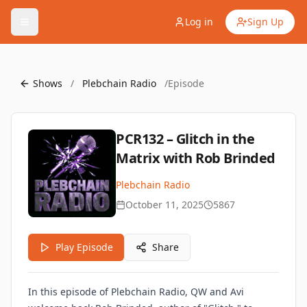
Log in
Sign Up
Shows
/
Plebchain Radio
/
Episode
PCR132 – Glitch in the
Matrix with Rob Brinded
Plebchain Radio
October 11, 2025
5867
Play Episode
Share
In this episode of Plebchain Radio, QW and Avi