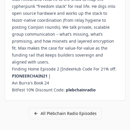
cypherpunk “freedom stack” for real life. He digs into
open source hardware and works up the stack to
Nostr-native coordination (from relay hygiene to
posting CoinJoin rounds). We talk private, scalable
group communication – what’s missing, what’s
promising, and how mixnets and layered encryption
fit. Max makes the case for value-for-value as the
funding rail that keeps builders sovereign and
aligned with users.
Finding Home Episode 2
[IndeeHub Code For 21% off:
PIONEERCHAIN21
]
Avi Burra's Book 24
BitFest 10% Discount Code
:
plebchainradio
All
Plebchain Radio
Episodes