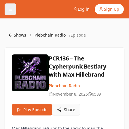
Log in
Sign Up
Shows
/
Plebchain Radio
/
Episode
PCR136 – The
Cypherpunk Bestiary
with Max Hillebrand
Plebchain Radio
November 8, 2025
6589
Play Episode
Share
Max Hillebrand returns to the show to map the